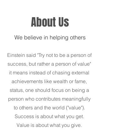
About Us
We believe in helping others
Einstein said "Try not to be a person of
success, but rather a person of value"
it means instead of chasing external
achievements like wealth or fame,
status, one should focus on being a
person who contributes meaningfully
to others and the world ("value").
Success is about what you get.
Value is about what you give.