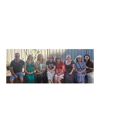
Our Clients