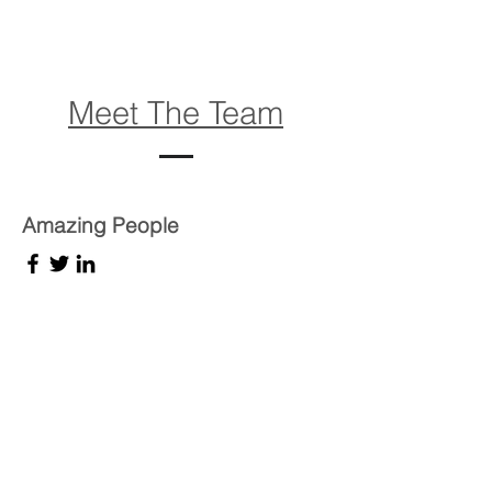
Meet The Team
Amazing People