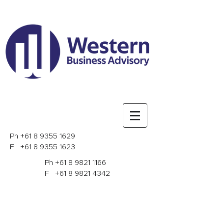
Ph
+61 8 9355 1629
F
+61 8 9355 1623
Ph
+61 8 9821 1166
F
+61 8 9821 4342