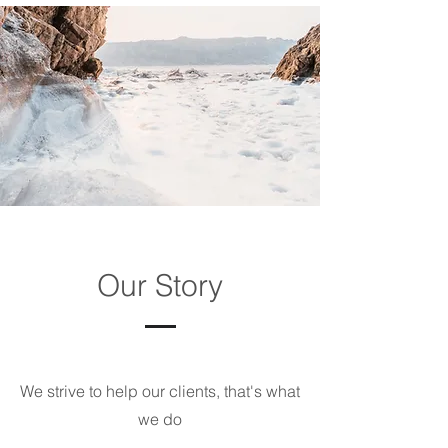
Our Story
We strive to help our clients, that's what
we do