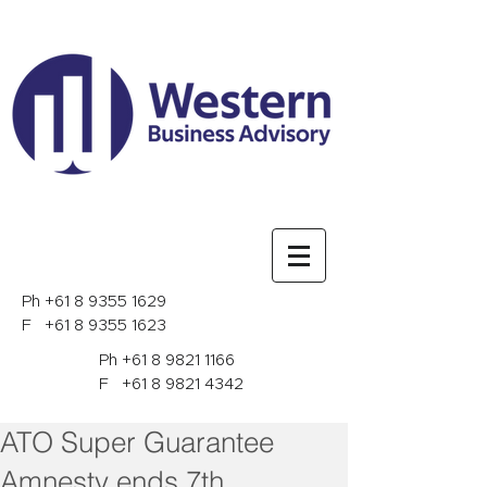
Ph
+61 8 9355 1629
F
+61 8 9355 1623
Ph
+61 8 9821 1166
F
+61 8 9821 4342
ATO Super Guarantee
Amnesty ends 7th