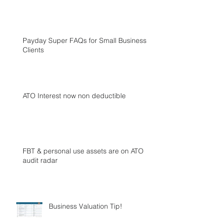
Payday Super FAQs for Small Business
Clients
ATO Interest now non deductible
FBT & personal use assets are on ATO
audit radar
Business Valuation Tip!