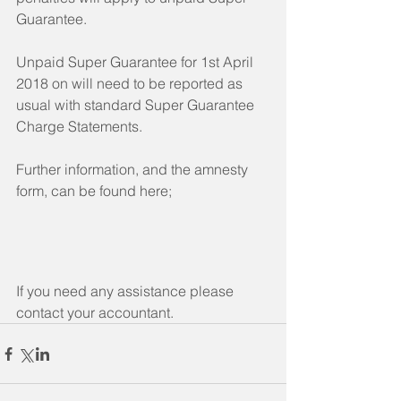
Guarantee.
Unpaid Super Guarantee for 1st April 
2018 on will need to be reported as 
usual with standard Super Guarantee 
Charge Statements.
Further information, and the amnesty 
form, can be found here;
If you need any assistance please 
contact your accountant.