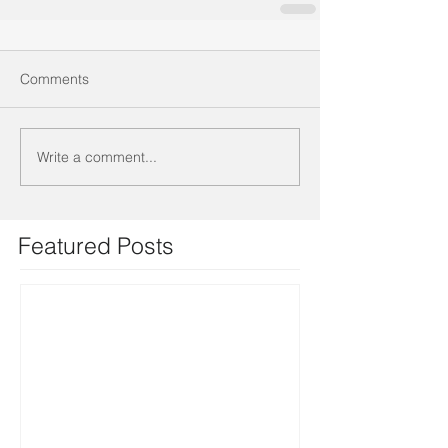
Comments
Write a comment...
Featured Posts