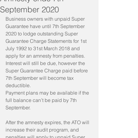
September 2020
Business owners with unpaid Super 
Guarantee have until 7th September 
2020 to lodge outstanding Super 
Guarantee Charge Statements for 1st 
July 1992 to 31st March 2018 and 
apply for an amnesty from penalties.
Interest will still be due, however the 
Super Guarantee Charge paid before 
7th September will become tax 
deductible.
Payment plans may be available if the 
full balance can’t be paid by 7th 
September.
After the amnesty expires, the ATO will 
increase their audit program, and 
penalties will apply to unpaid Super 