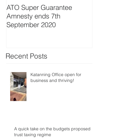
ATO Super Guarantee
Amnesty ends 7th
September 2020
Recent Posts
Katanning Office open for
business and thriving!
A quick take on the budgets proposed
trust taxing regime