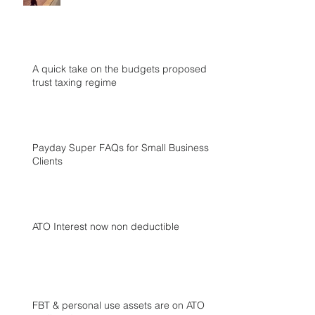
A quick take on the budgets proposed
trust taxing regime
Payday Super FAQs for Small Business
Clients
ATO Interest now non deductible
FBT & personal use assets are on ATO