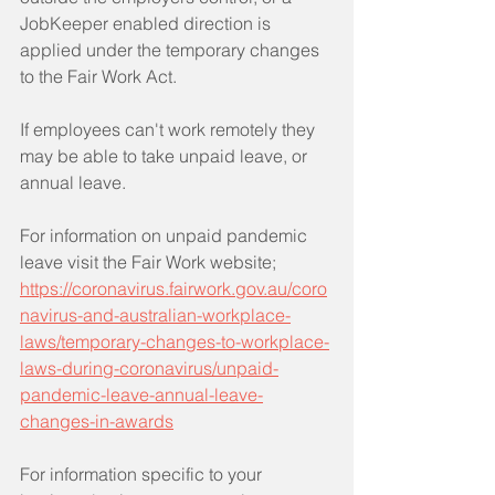
JobKeeper enabled direction is 
applied under the temporary changes 
to the Fair Work Act.
If employees can't work remotely they 
may be able to take unpaid leave, or 
annual leave.
For information on unpaid pandemic 
leave visit the Fair Work website;
https://coronavirus.fairwork.gov.au/coro
navirus-and-australian-workplace-
laws/temporary-changes-to-workplace-
laws-during-coronavirus/unpaid-
pandemic-leave-annual-leave-
changes-in-awards
For information specific to your 