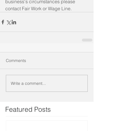
business's circumstances please 
contact Fair Work or Wage Line.
Comments
Write a comment...
Featured Posts