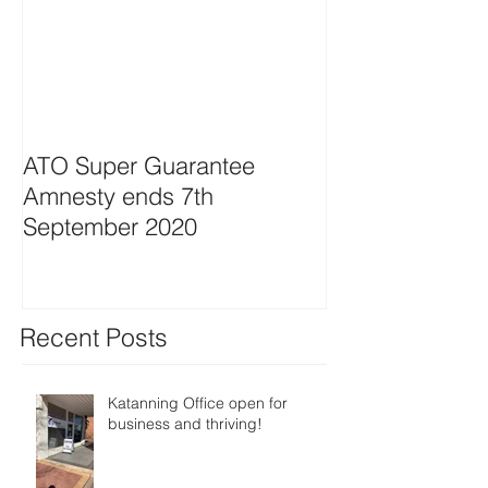
ATO Super Guarantee
Amnesty ends 7th
September 2020
Recent Posts
Katanning Office open for
business and thriving!