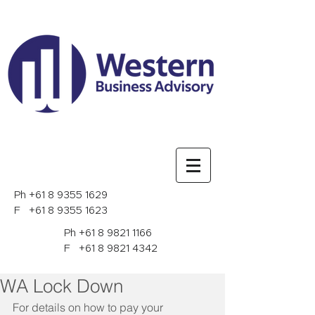
Ph
+61 8 9355 1629
F
+61 8 9355 1623
Ph
+61 8 9821 1166
F
+61 8 9821 4342
WA Lock Down
For details on how to pay your 