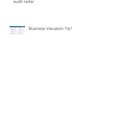
audit radar
Business Valuation Tip!
FBT – Good intentions always have
unintended consequences.
Division 7a Loans – How to manage
them!
ATO New Agent Obligations