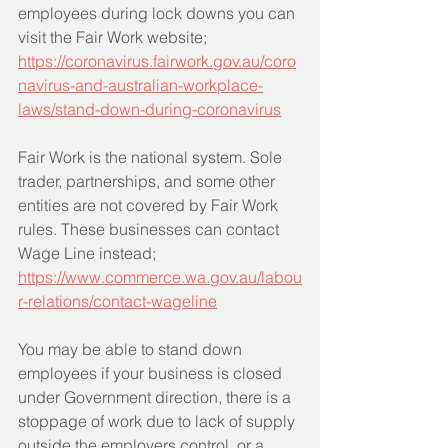
employees during lock downs you can 
visit the Fair Work website;
https://coronavirus.fairwork.gov.au/coro
navirus-and-australian-workplace-
laws/stand-down-during-coronavirus
Fair Work is the national system. Sole 
trader, partnerships, and some other 
entities are not covered by Fair Work 
rules. These businesses can contact 
Wage Line instead;
https://www.commerce.wa.gov.au/labou
r-relations/contact-wageline
You may be able to stand down 
employees if your business is closed 
under Government direction, there is a 
stoppage of work due to lack of supply 
outside the employers control, or a 